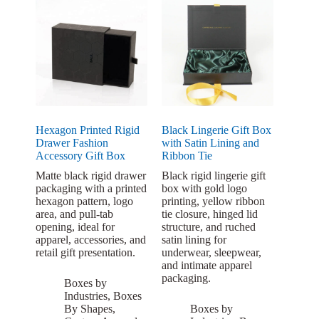
Hexagon Printed Rigid
Black Lingerie Gift Box
Drawer Fashion
with Satin Lining and
Accessory Gift Box
Ribbon Tie
Matte black rigid drawer
Black rigid lingerie gift
packaging with a printed
box with gold logo
hexagon pattern, logo
printing, yellow ribbon
area, and pull-tab
tie closure, hinged lid
opening, ideal for
structure, and ruched
apparel, accessories, and
satin lining for
retail gift presentation.
underwear, sleepwear,
and intimate apparel
packaging.
Boxes by
Industries
,
Boxes
By Shapes
,
Boxes by