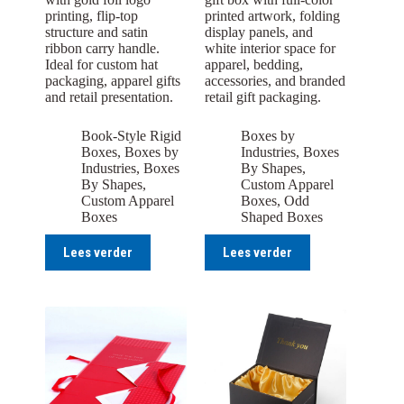
printing, flip-top
printed artwork, folding
structure and satin
display panels, and
ribbon carry handle.
white interior space for
Ideal for custom hat
apparel, bedding,
packaging, apparel gifts
accessories, and branded
and retail presentation.
retail gift packaging.
Book-Style Rigid
Boxes by
Boxes
,
Boxes by
Industries
,
Boxes
Industries
,
Boxes
By Shapes
,
By Shapes
,
Custom Apparel
Custom Apparel
Boxes
,
Odd
Boxes
Shaped Boxes
Lees verder
Lees verder