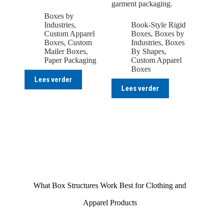
garment packaging.
Boxes by
Industries
,
Book-Style Rigid
Custom Apparel
Boxes
,
Boxes by
Boxes
,
Custom
Industries
,
Boxes
Mailer Boxes
,
By Shapes
,
Paper Packaging
Custom Apparel
Boxes
Lees verder
Lees verder
What Box Structures Work Best for Clothing and
Apparel Products