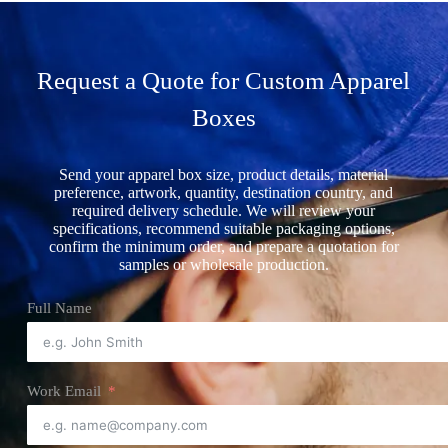
Request a Quote for Custom Apparel
Boxes
Send your apparel box size, product details, material
preference, artwork, quantity, destination country, and
required delivery schedule. We will review your
specifications, recommend suitable packaging options,
confirm the minimum order, and prepare a quotation for
samples or wholesale production.
Full Name
Work Email