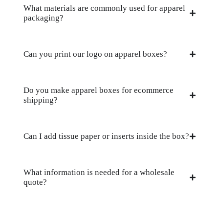
What materials are commonly used for apparel
packaging?
Can you print our logo on apparel boxes?
Do you make apparel boxes for ecommerce
shipping?
Can I add tissue paper or inserts inside the box?
What information is needed for a wholesale
quote?