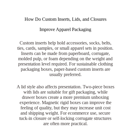
How Do Custom Inserts, Lids, and Closures
Improve Apparel Packaging
Custom inserts help hold accessories, socks, belts,
ties, cards, samples, or small apparel sets in position.
Inserts can be made from paperboard, corrugate,
molded pulp, or foam depending on the weight and
presentation level required. For sustainable clothing
packaging boxes, paper-based custom inserts are
usually preferred.
A lid style also affects presentation. Two-piece boxes
with lids are suitable for gift packaging, while
drawer boxes create a more premium unboxing
experience. Magnetic rigid boxes can improve the
feeling of quality, but they may increase unit cost
and shipping weight. For ecommerce use, secure
tuck-in closure or self-locking corrugate structures
are often more practical.