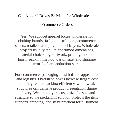
Can Apparel Boxes Be Made for Wholesale and
Ecommerce Orders
Yes. We support apparel boxes wholesale for
clothing brands, fashion distributors, ecommerce
sellers, retailers, and private-label buyers. Wholesale
projects usually require confirmed dimensions,
material choice, logo artwork, printing method,
finish, packing method, carton size, and shipping
terms before production starts.
For ecommerce, packaging must balance appearance
and logistics. Oversized boxes increase freight cost
and may reduce packing efficiency, while weak
structures can damage product presentation during
delivery. We help buyers customize the size and
structure so the packaging solution protects the item,
supports branding, and stays practical for fulfillment.