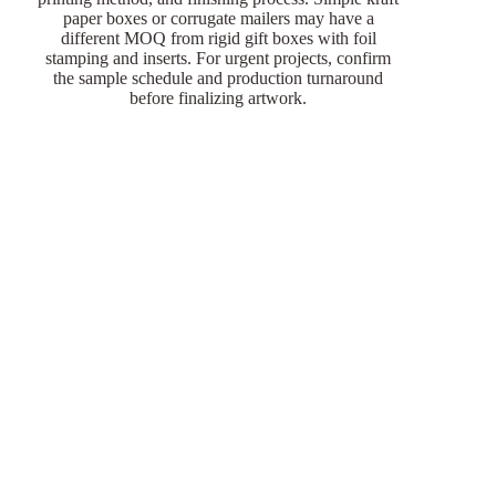
paper boxes or corrugate mailers may have a
different MOQ from rigid gift boxes with foil
stamping and inserts. For urgent projects, confirm
the sample schedule and production turnaround
before finalizing artwork.