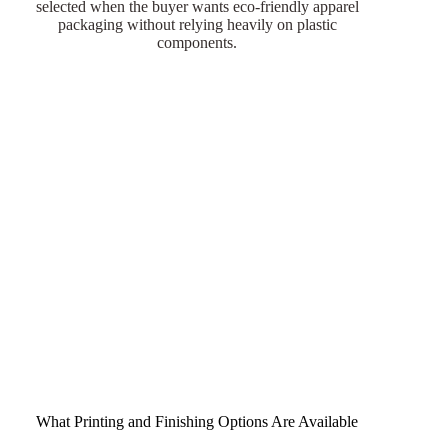
selected when the buyer wants eco-friendly apparel
packaging without relying heavily on plastic
components.
What Printing and Finishing Options Are Available