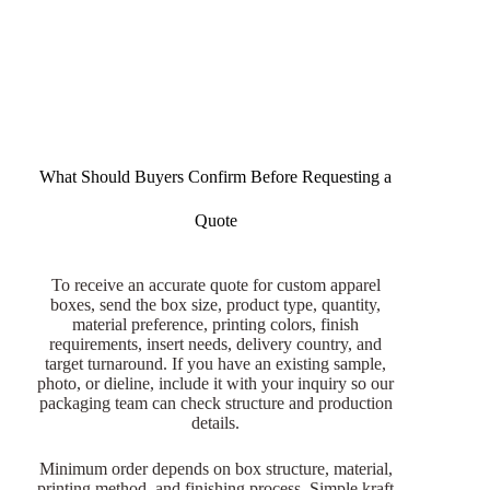
What Should Buyers Confirm Before Requesting a
Quote
To receive an accurate quote for custom apparel
boxes, send the box size, product type, quantity,
material preference, printing colors, finish
requirements, insert needs, delivery country, and
target turnaround. If you have an existing sample,
photo, or dieline, include it with your inquiry so our
packaging team can check structure and production
details.
Minimum order depends on box structure, material,
printing method, and finishing process. Simple kraft