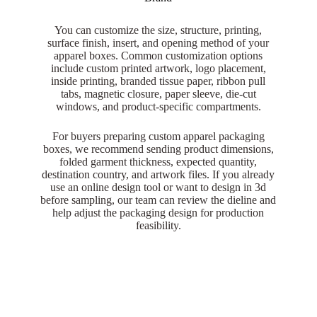
You can customize the size, structure, printing,
surface finish, insert, and opening method of your
apparel boxes. Common customization options
include custom printed artwork, logo placement,
inside printing, branded tissue paper, ribbon pull
tabs, magnetic closure, paper sleeve, die-cut
windows, and product-specific compartments.
For buyers preparing custom apparel packaging
boxes, we recommend sending product dimensions,
folded garment thickness, expected quantity,
destination country, and artwork files. If you already
use an online design tool or want to design in 3d
before sampling, our team can review the dieline and
help adjust the packaging design for production
feasibility.