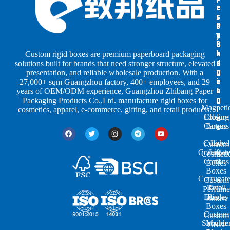
e
e
e
s
s
r
b
b
P
y
y
a
S
I
c
h
n
k
Custom rigid boxes are premium paperboard packaging
a
d
a
solutions built for brands that need stronger structure, elevated
p
u
g
presentation, and reliable wholesale production. With a
e
s
i
27,000+ sqm Guangzhou factory, 400+ employees, and 29
s
t
n
years of OEM/ODM experience, Guangzhou Zhibang Paper
r
g
Packaging Products Co.,Ltd. manufacture rigid boxes for
Magneti
i
cosmetics, apparel, e-commerce, gifting, and retail products.
Closure
Folding
e
Cartons
Boxes
s
Colored
Lid
Custom
Corrugat
Lift-
Cosmeti
Cartons
off
Boxes
Boxes
Corrugat
Custom
Retail
Two-
Perfume
Display
Piece
Boxes
Boxes
Custom
Custom
Shoulde
Mailer
CBD