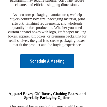
packaging may require stronger corrugate, secure
closure, and efficient shipping dimensions.
As a custom packaging manufacturer, we help
buyers confirm box size, packaging material, print
artwork, finishing requirements, and wholesale
quantity before production. Whether you need
custom apparel boxes with logo, kraft paper mailing
boxes, apparel gift boxes, or premium packaging for
retail shelves, the goal is to create packaging boxes
that fit the product and the buying experience.
Schedule A Meeting
Apparel Boxes, Gift Boxes, Clothing Boxes, and
Specialty Packaging Options
Our apparel boxes range from apparel gift boxes,