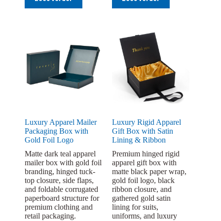
Luxury Apparel Mailer
Luxury Rigid Apparel
Packaging Box with
Gift Box with Satin
Gold Foil Logo
Lining & Ribbon
Matte dark teal apparel
Premium hinged rigid
mailer box with gold foil
apparel gift box with
branding, hinged tuck-
matte black paper wrap,
top closure, side flaps,
gold foil logo, black
and foldable corrugated
ribbon closure, and
paperboard structure for
gathered gold satin
premium clothing and
lining for suits,
retail packaging.
uniforms, and luxury