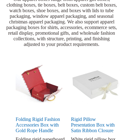
clothing boxes, tie boxes, belt boxes, custom belt boxes,
watch boxes, shoe boxes, and boxes with lids to tube
packaging, window apparel packaging, and seasonal
christmas apparel packaging. We also support apparel
packaging boxes for shirts, accessories, ecommerce sets,
retail display, promotional gifts, and wholesale fashion
collections, with structure, printing, and finishing
adjusted to your product requirements.
Folding Rigid Fashion
Rigid Pillow
Accessories Box with
Presentation Box with
Gold Rope Handle
Satin Ribbon Closure
Folding rigid paperboard
White rigid pillow box