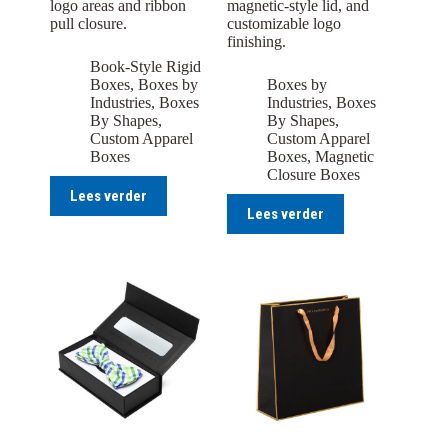
logo areas and ribbon
magnetic-style lid, and
pull closure.
customizable logo
finishing.
Book-Style Rigid
Boxes
,
Boxes by
Boxes by
Industries
,
Boxes
Industries
,
Boxes
By Shapes
,
By Shapes
,
Custom Apparel
Custom Apparel
Boxes
Boxes
,
Magnetic
Closure Boxes
Lees verder
Lees verder