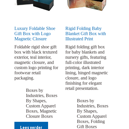
Luxury Foldable Shoe
Rigid Folding Baby
Gift Box with Logo
Blanket Gift Box with
Magnetic Closure
Illustrated Print
Foldable rigid shoe gift
Rigid folding gift box
box with black textured
for baby blankets and
exterior, teal interior,
nursery gifts, featuring
magnetic closure, and
full-color illustrated
custom logo printing for
printing, dark interior
footwear retail
lining, hinged magnetic
packaging.
closure, and logo
finishing for elegant
retail presentation.
Boxes by
Industries
,
Boxes
By Shapes
,
Boxes by
Custom Apparel
Industries
,
Boxes
Boxes
,
Magnetic
By Shapes
,
Closure Boxes
Custom Apparel
Boxes
,
Folding
Gift Boxes
Lees verder