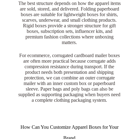
The best structure depends on how the apparel items
are sold, stored, and delivered. Folding paperboard
boxes are suitable for lightweight boxes for shirts,
scarves, underwear, and small clothing products.
Rigid boxes provide a stronger structure for gift
boxes, subscription sets, influencer kits, and
premium fashion collections where unboxing
matters.
For ecommerce, corrugated cardboard mailer boxes
are often more practical because corrugate adds
compression resistance during transport. If the
product needs both presentation and shipping
protection, we can combine an outer corrugate
mailer with an inner custom box or paperboard
sleeve. Paper bags and poly bags can also be
supplied as supporting packaging when buyers need
a complete clothing packaging system.
How Can You Customize Apparel Boxes for Your
Brand