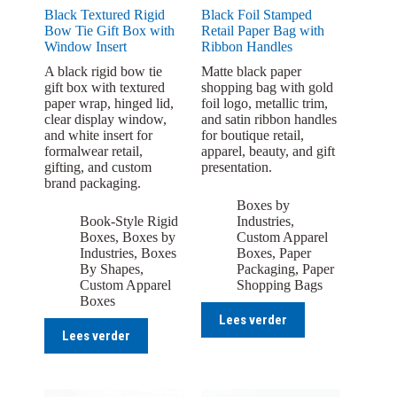
Black Textured Rigid
Black Foil Stamped
Bow Tie Gift Box with
Retail Paper Bag with
Window Insert
Ribbon Handles
A black rigid bow tie
Matte black paper
gift box with textured
shopping bag with gold
paper wrap, hinged lid,
foil logo, metallic trim,
clear display window,
and satin ribbon handles
and white insert for
for boutique retail,
formalwear retail,
apparel, beauty, and gift
gifting, and custom
presentation.
brand packaging.
Boxes by
Book-Style Rigid
Industries
,
Boxes
,
Boxes by
Custom Apparel
Industries
,
Boxes
Boxes
,
Paper
By Shapes
,
Packaging
,
Paper
Custom Apparel
Shopping Bags
Boxes
Lees verder
Lees verder