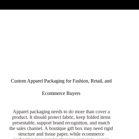
Custom Apparel Packaging for Fashion, Retail, and
Ecommerce Buyers
Apparel packaging needs to do more than cover a
product. It should protect fabric, keep folded items
presentable, support brand recognition, and match
the sales channel. A boutique gift box may need rigid
structure and tissue paper, while ecommerce