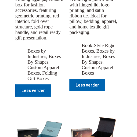
box for fashion
with hinged lid, logo
accessories, featuring
printing, and satin
geometric printing, red
ribbon tie. Ideal for
interior, fold-over
pillow, bedding, apparel,
structure, gold rope
and home textile gift
handle, and retail-ready
packaging.
gift presentation.
Book-Style Rigid
Boxes by
Boxes
,
Boxes by
Industries
,
Boxes
Industries
,
Boxes
By Shapes
,
By Shapes
,
Custom Apparel
Custom Apparel
Boxes
,
Folding
Boxes
Gift Boxes
Lees verder
Lees verder