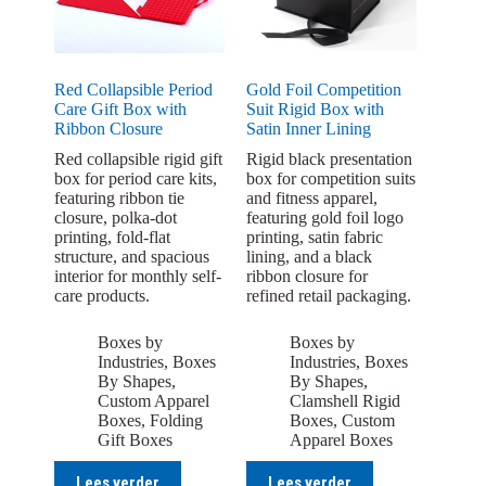
Red Collapsible Period
Gold Foil Competition
Care Gift Box with
Suit Rigid Box with
Ribbon Closure
Satin Inner Lining
Red collapsible rigid gift
Rigid black presentation
box for period care kits,
box for competition suits
featuring ribbon tie
and fitness apparel,
closure, polka-dot
featuring gold foil logo
printing, fold-flat
printing, satin fabric
structure, and spacious
lining, and a black
interior for monthly self-
ribbon closure for
care products.
refined retail packaging.
Boxes by
Boxes by
Industries
,
Boxes
Industries
,
Boxes
By Shapes
,
By Shapes
,
Custom Apparel
Clamshell Rigid
Boxes
,
Folding
Boxes
,
Custom
Gift Boxes
Apparel Boxes
Lees verder
Lees verder