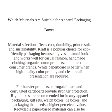
Which Materials Are Suitable for Apparel Packaging
Boxes
Material selection affects cost, durability, print result,
and sustainability. Kraft is a popular choice for eco-
friendly packaging because it gives a natural look
and works well for casual fashion, handmade
clothing, organic cotton products, and direct-to-
consumer brands. White paperboard is better when
high-quality color printing and clean retail
presentation are required.
For heavier products, corrugate board and
corrugated cardboard provide stronger protection.
Rigid boxes are recommended for luxury apparel
packaging, gift sets, watch boxes, tie boxes, and
packaging that needs a higher perceived value.
Recyclable paper-based materials can also be