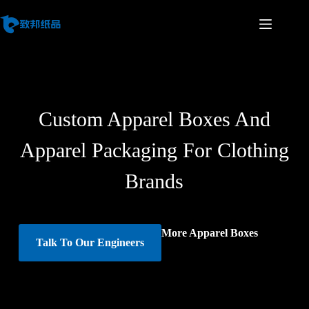
Custom Apparel Boxes And
Apparel Packaging For Clothing
Brands
More Apparel Boxes
Talk To Our Engineers