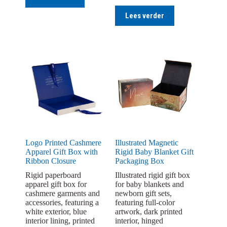
Lees verder
Logo Printed Cashmere
Illustrated Magnetic
Apparel Gift Box with
Rigid Baby Blanket Gift
Ribbon Closure
Packaging Box
Rigid paperboard
Illustrated rigid gift box
apparel gift box for
for baby blankets and
cashmere garments and
newborn gift sets,
accessories, featuring a
featuring full-color
white exterior, blue
artwork, dark printed
interior lining, printed
interior, hinged