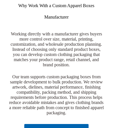
Why Work With a Custom Apparel Boxes
Manufacturer
Working directly with a manufacturer gives buyers
more control over size, material, printing,
customization, and wholesale production planning.
Instead of choosing only standard product boxes,
you can develop custom clothing packaging that
matches your product range, retail channel, and
brand position.
Our team supports custom packaging boxes from
sample development to bulk production. We review
artwork, dielines, material performance, finishing
compatibility, packing method, and shipping
requirements before production. This process helps
reduce avoidable mistakes and gives clothing brands
a more reliable path from concept to finished apparel
packaging.