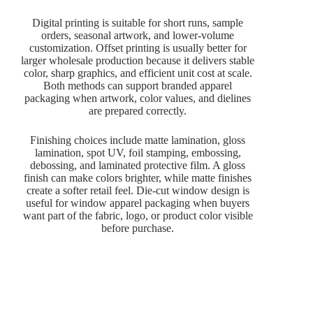
Digital printing is suitable for short runs, sample
orders, seasonal artwork, and lower-volume
customization. Offset printing is usually better for
larger wholesale production because it delivers stable
color, sharp graphics, and efficient unit cost at scale.
Both methods can support branded apparel
packaging when artwork, color values, and dielines
are prepared correctly.
Finishing choices include matte lamination, gloss
lamination, spot UV, foil stamping, embossing,
debossing, and laminated protective film. A gloss
finish can make colors brighter, while matte finishes
create a softer retail feel. Die-cut window design is
useful for window apparel packaging when buyers
want part of the fabric, logo, or product color visible
before purchase.