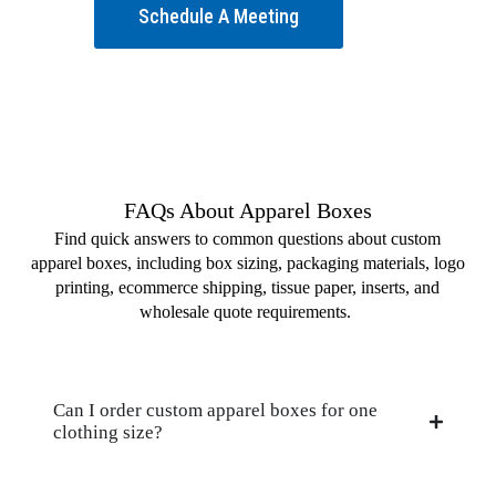
Schedule A Meeting
FAQs About Apparel Boxes
Find quick answers to common questions about custom
apparel boxes, including box sizing, packaging materials, logo
printing, ecommerce shipping, tissue paper, inserts, and
wholesale quote requirements.
Can I order custom apparel boxes for one
clothing size?