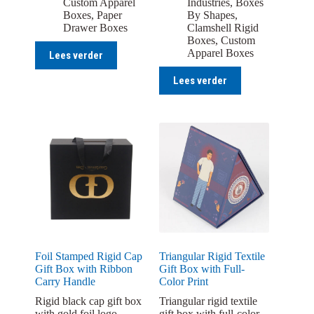
Custom Apparel
Industries
,
Boxes
Boxes
,
Paper
By Shapes
,
Drawer Boxes
Clamshell Rigid
Boxes
,
Custom
Apparel Boxes
Lees verder
Lees verder
Foil Stamped Rigid Cap
Triangular Rigid Textile
Gift Box with Ribbon
Gift Box with Full-
Carry Handle
Color Print
Rigid black cap gift box
Triangular rigid textile
with gold foil logo
gift box with full-color